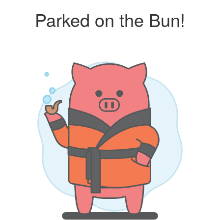
Parked on the Bun!