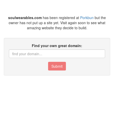
soulwearables.com
has been registered at
Porkbun
but the
owner has not put up a site yet. Visit again soon to see what
amazing website they decide to build.
Find your own great domain:
Submit